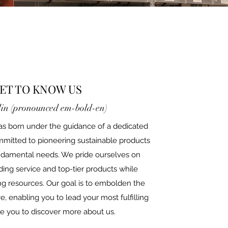
ET TO KNOW US
in (pronounced em-bold-en)
s born under the guidance of a dedicated
mmitted to pioneering sustainable products
undamental needs. We pride ourselves on
ding service and top-tier products while
g resources. Our goal is to embolden the
 enabling you to lead your most fulfilling
ite you to discover more about us.