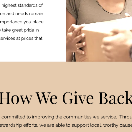
 highest standards of
ction and needs remain
importance you place
e take great pride in
ervices at prices that
How We Give Bac
 committed to improving the communities we service. Thro
ewardship efforts, we are able to support local, worthy cause