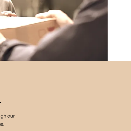
k
ugh our
s.