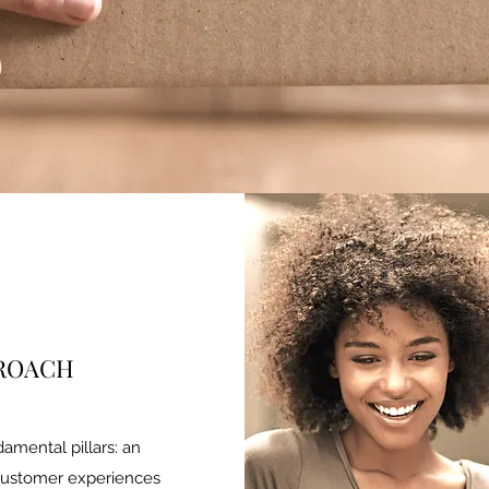
PROACH
damental pillars: an
customer experiences