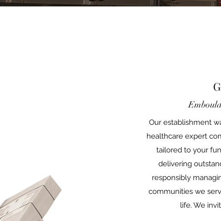
G
Embould
Our establishment wa
healthcare expert co
tailored to your f
delivering outstan
responsibly managin
communities we serve,
life. We inv