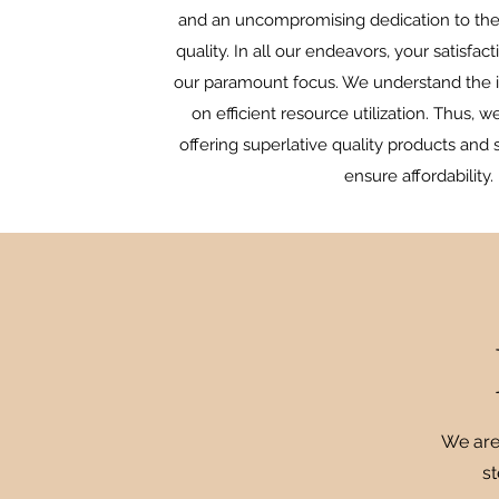
and an uncompromising dedication to the
quality. In all our endeavors, your satisfa
our paramount focus. We understand the 
on efficient resource utilization. Thus, w
offering superlative quality products and s
ensure affordability.
We are
st