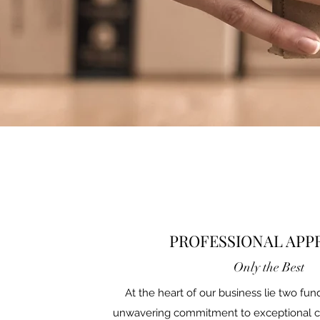
PROFESSIONAL AP
Only the Best
At the heart of our business lie two fun
unwavering commitment to exceptional 